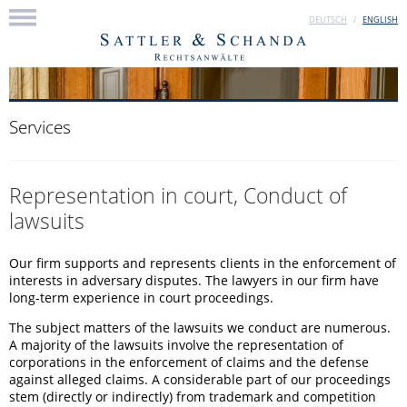
DEUTSCH
ENGLISH
Services
Representation in court, Conduct of
lawsuits
Our firm supports and represents clients in the enforcement of
interests in adversary disputes. The lawyers in our firm have
long-term experience in court proceedings.
The subject matters of the lawsuits we conduct are numerous.
A majority of the lawsuits involve the representation of
corporations in the enforcement of claims and the defense
against alleged claims. A considerable part of our proceedings
stem (directly or indirectly) from trademark and competition