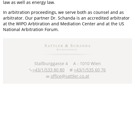
law as well as energy law.
In arbitration proceedings, we serve both as counsel and as
arbitrator. Our partner Dr. Schanda is an accredited arbitrator
at the WIPO Arbtiration and Mediation Center and at the US
National Arbitration Forum.
Stallburggasse 4
A -
1010
Wien
+43/1/533 80 80
+43/1/535 60 76
office@sattler.co.at